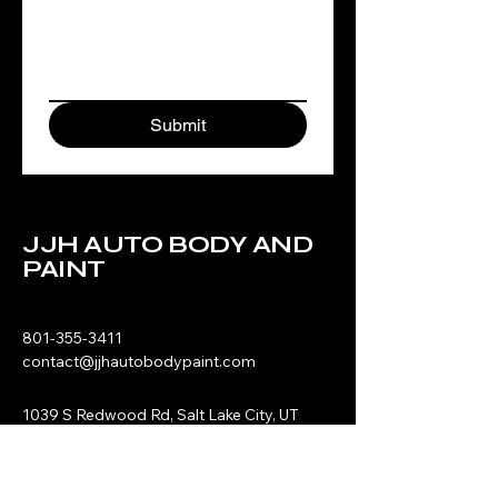
Submit
JJH AUTO BODY AND
PAINT
801-355-3411
contact@jjhautobodypaint.com
1039 S Redwood Rd, Salt Lake City, UT
84104
Privacy Policy