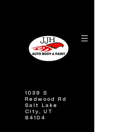
1039 S
Redwood Rd
Salt Lake
CIty, UT
84104