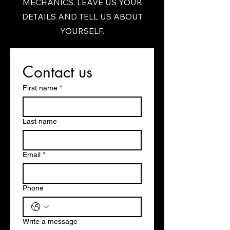
MECHANICS, LEAVE US YOUR
DETAILS AND TELL US ABOUT
YOURSELF.
Contact us
First name
*
Last name
Email
*
Phone
Write a message