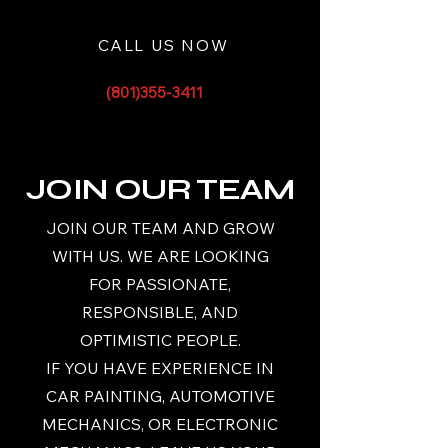
CALL US NOW
(801)355-3411
JOIN OUR TEAM
JOIN OUR TEAM AND GROW
WITH US. WE ARE LOOKING
FOR PASSIONATE,
RESPONSIBLE, AND
OPTIMISTIC PEOPLE.
IF YOU HAVE EXPERIENCE IN
CAR PAINTING, AUTOMOTIVE
MECHANICS, OR ELECTRONIC